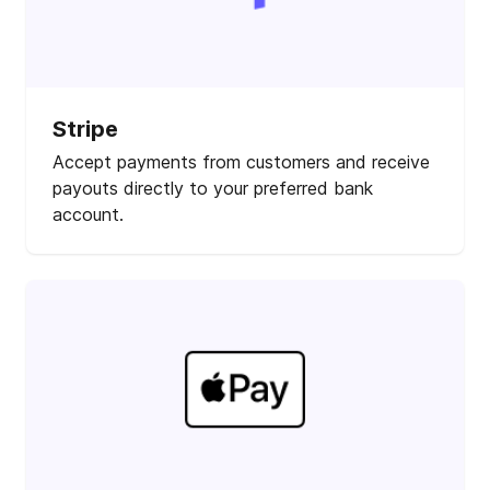
Stripe
Accept payments from customers and receive
payouts directly to your preferred bank
account.