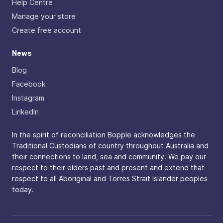
Help Centre
Manage your store
Create free account
News
Blog
Facebook
Instagram
LinkedIn
In the spirit of reconciliation Bopple acknowledges the
Traditional Custodians of country throughout Australia and
their connections to land, sea and community. We pay our
respect to their elders past and present and extend that
respect to all Aboriginal and Torres Strait Islander peoples
today.