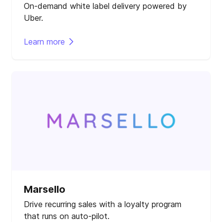
On-demand white label delivery powered by
Uber.
Learn more
Marsello
Drive recurring sales with a loyalty program
that runs on auto-pilot.