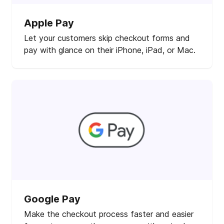
Apple Pay
Let your customers skip checkout forms and
pay with glance on their iPhone, iPad, or Mac.
Google Pay
Make the checkout process faster and easier