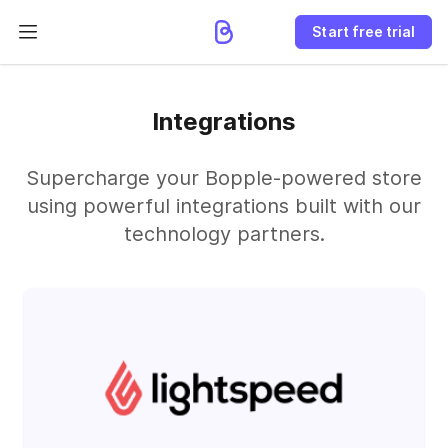
Start free trial
Integrations
Supercharge your Bopple-powered store
using powerful integrations built with our
technology partners.