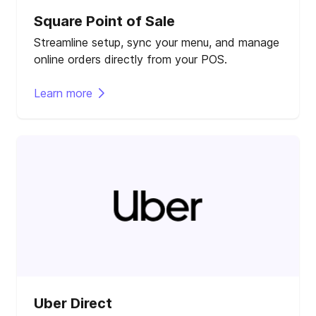
Square Point of Sale
Streamline setup, sync your menu, and manage
online orders directly from your POS.
Learn more
Uber Direct