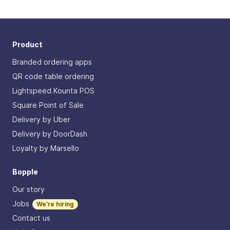
Product
Branded ordering apps
QR code table ordering
Lightspeed Kounta POS
Square Point of Sale
Delivery by Uber
Delivery by DoorDash
Loyalty by Marsello
Bopple
Our story
Jobs
We're hiring
Contact us