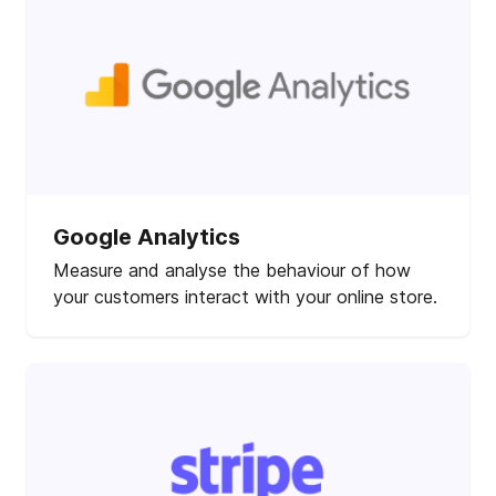
Google Analytics
Measure and analyse the behaviour of how
your customers interact with your online store.