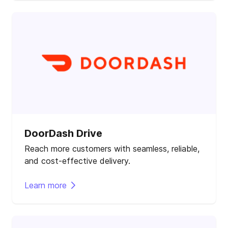
DoorDash Drive
Reach more customers with seamless, reliable,
and cost-effective delivery.
Learn more