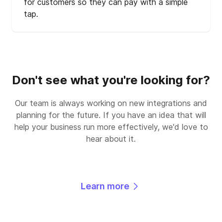
for customers so they can pay with a simple
tap.
Don't see what you're looking for?
Our team is always working on new integrations and
planning for the future. If you have an idea that will
help your business run more effectively, we'd love to
hear about it.
Learn more