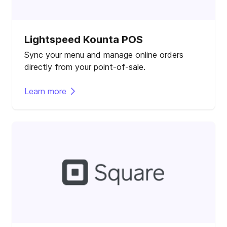
Lightspeed Kounta POS
Sync your menu and manage online orders
directly from your point-of-sale.
Learn more