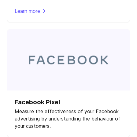
Learn more
Facebook Pixel
Measure the effectiveness of your Facebook
advertising by understanding the behaviour of
your customers.